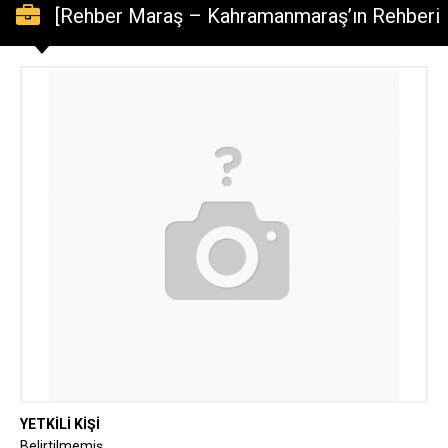
[Rehber Maraş – Kahramanmaraş’ın Rehberi
– Kahramanmaraş Haber ve Rehber] Lütfen
denetleyin: “Mado Yönetim Kurulu Üyesi
Erdal Kanbur’dan 10 Ocak Çalışan
Gazeteciler Günü Mesajı!”
YETKİLİ KİŞİ
Belirtilmemiş