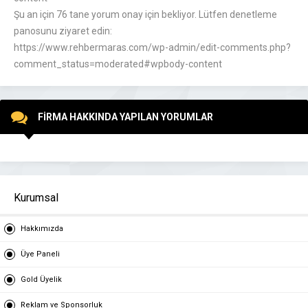
Şu an için 76 tane yorum onay için bekliyor. Lütfen denetleme
panosunu ziyaret edin:
https://www.rehbermaras.com/wp-admin/edit-comments.php?
comment_status=moderated#wpbody-content
FİRMA HAKKINDA YAPILAN YORUMLAR
Kurumsal
Hakkımızda
Üye Paneli
Gold Üyelik
Reklam ve Sponsorluk