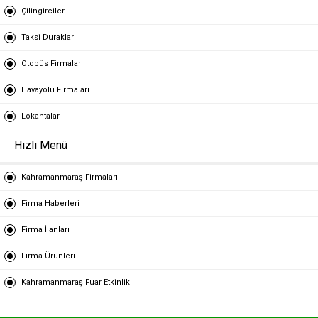
Çilingirciler
Taksi Durakları
Otobüs Firmalar
Havayolu Firmaları
Lokantalar
Hızlı Menü
Kahramanmaraş Firmaları
Firma Haberleri
Firma İlanları
Firma Ürünleri
Kahramanmaraş Fuar Etkinlik