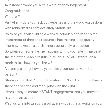
to instead provide you with a word of encouragement –
Congratulations
What for?
Part of my job is to check out websites and the work you’ve done
with rehbermaras.com definitely stands out.
It’s clear you took building a website seriously and made a real
investment of time and resources into making it top quality.
There is, however, a catch… more accurately, a question…
So when someone like me happens to find your site – maybe at
the top of the search results (nice job BTW) or just through a
random link, how do you know?
More importantly, how do you make a connection with that
person?
Studies show that 7 out of 10 visitors don’t stick around – they’re
there one second and then gone with the wind.
Here’s a way to create INSTANT engagement that you may not
have known about…
Web Visitors Into Leads is a software widget that’s works on your