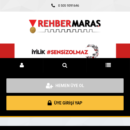
0 505 9391646
HEMEN ÜYE OL
ÜYE GİRİŞİ YAP