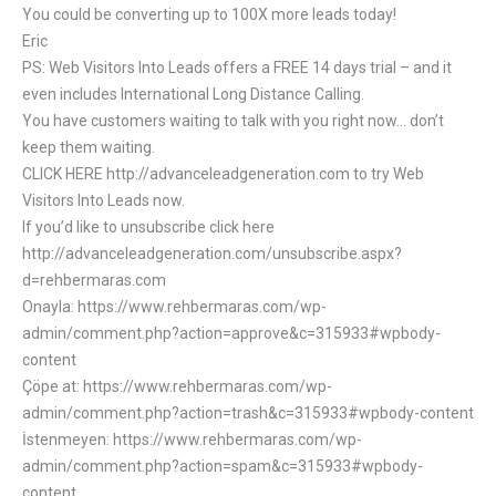
You could be converting up to 100X more leads today!
Eric
PS: Web Visitors Into Leads offers a FREE 14 days trial – and it
even includes International Long Distance Calling.
You have customers waiting to talk with you right now… don’t
keep them waiting.
CLICK HERE http://advanceleadgeneration.com to try Web
Visitors Into Leads now.
If you’d like to unsubscribe click here
http://advanceleadgeneration.com/unsubscribe.aspx?
d=rehbermaras.com
Onayla: https://www.rehbermaras.com/wp-
admin/comment.php?action=approve&c=315933#wpbody-
content
Çöpe at: https://www.rehbermaras.com/wp-
admin/comment.php?action=trash&c=315933#wpbody-content
İstenmeyen: https://www.rehbermaras.com/wp-
admin/comment.php?action=spam&c=315933#wpbody-
content