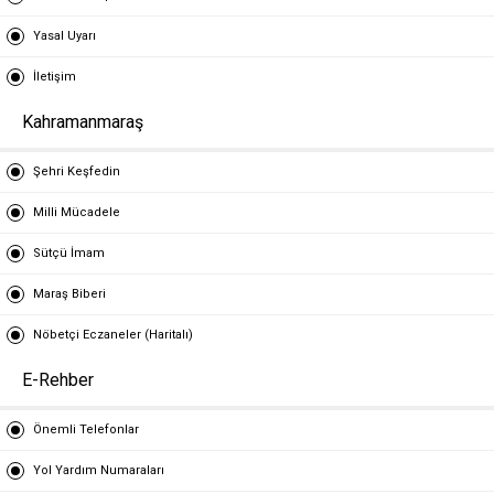
Yasal Uyarı
İletişim
Kahramanmaraş
Şehri Keşfedin
Milli Mücadele
Sütçü İmam
Maraş Biberi
Nöbetçi Eczaneler (Haritalı)
E-Rehber
Önemli Telefonlar
Yol Yardım Numaraları