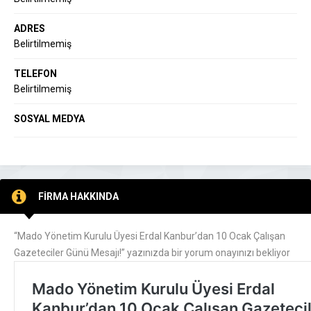
ADRES
Belirtilmemiş
TELEFON
Belirtilmemiş
SOSYAL MEDYA
FİRMA HAKKINDA
“Mado Yönetim Kurulu Üyesi Erdal Kanbur’dan 10 Ocak Çalışan
Gazeteciler Günü Mesajı!” yazınızda bir yorum onayınızı bekliyor