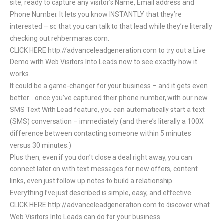
site, ready to capture any visitor’s Name, Email address and
Phone Number. It lets you know INSTANTLY that they’re
interested – so that you can talk to that lead while they’re literally
checking out rehbermaras.com.
CLICK HERE http://advanceleadgeneration.com to try out a Live
Demo with Web Visitors Into Leads now to see exactly how it
works.
It could be a game-changer for your business – and it gets even
better… once you’ve captured their phone number, with our new
SMS Text With Lead feature, you can automatically start a text
(SMS) conversation – immediately (and there’s literally a 100X
difference between contacting someone within 5 minutes
versus 30 minutes.)
Plus then, even if you don’t close a deal right away, you can
connect later on with text messages for new offers, content
links, even just follow up notes to build a relationship.
Everything I’ve just described is simple, easy, and effective.
CLICK HERE http://advanceleadgeneration.com to discover what
Web Visitors Into Leads can do for your business.