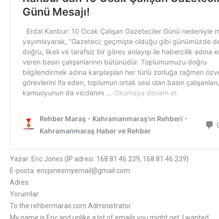
Yazar: Eric Jones (IP adresi: 168.81.46.239, 168.81.46.239)
E-posta: ericjonesmyemail@gmail.com
Adres:
Yorumlar:
To the rehbermaras.com Administrator.
My name is Eric and unlike a lot of emails you might get, I wanted