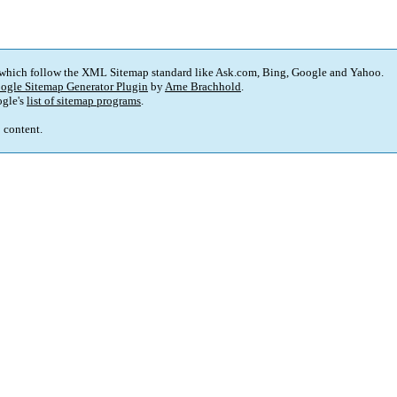
 which follow the XML Sitemap standard like Ask.com, Bing, Google and Yahoo.
ogle Sitemap Generator Plugin
by
Arne Brachhold
.
gle's
list of sitemap programs
.
p content.