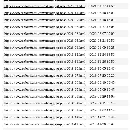
https://www.rehbermaras.com/sitemap-pt-post-2021-01.html
2021-01-27 14:56
https://www.rehbermaras.com/sitemap-pt-post-2020-11.html
2021-02-16 17:04
https://www.rehbermaras.com/sitemap-pt-post-2020-09.html
2021-02-16 17:04
https://www.rehbermaras.com/sitemap-pt-post-2020-07.html
2021-01-27 13:05
https://www.rehbermaras.com/sitemap-pt-post-2020-06.html
2020-06-07 20:00
https://www.rehbermaras.com/sitemap-pt-post-2020-03.html
2020-03-21 10:50
https://www.rehbermaras.com/sitemap-pt-post-2020-01.html
2020-01-09 10:25
https://www.rehbermaras.com/sitemap-pt-post-2019-12.html
2019-12-24 14:50
https://www.rehbermaras.com/sitemap-pt-post-2019-11.html
2019-11-26 19:50
https://www.rehbermaras.com/sitemap-pt-post-2019-10.html
2019-10-05 18:43
https://www.rehbermaras.com/sitemap-pt-post-2019-07.html
2019-07-23 05:20
https://www.rehbermaras.com/sitemap-pt-post-2019-06.html
2019-06-10 06:45
https://www.rehbermaras.com/sitemap-pt-post-2019-05.html
2019-05-08 10:47
https://www.rehbermaras.com/sitemap-pt-post-2019-03.html
2019-03-29 14:07
https://www.rehbermaras.com/sitemap-pt-post-2019-02.html
2019-02-11 05:15
https://www.rehbermaras.com/sitemap-pt-post-2019-01.html
2019-01-07 14:17
https://www.rehbermaras.com/sitemap-pt-post-2018-12.html
2018-12-31 08:42
https://www.rehbermaras.com/sitemap-pt-post-2018-11.html
2018-11-26 08:45