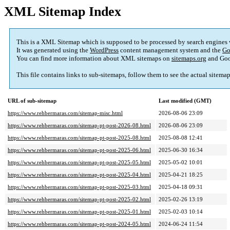
XML Sitemap Index
This is a XML Sitemap which is supposed to be processed by search engines
It was generated using the
WordPress
content management system and the
Go
You can find more information about XML sitemaps on
sitemaps.org
and Goo
This file contains links to sub-sitemaps, follow them to see the actual sitema
URL of sub-sitemap
Last modified (GMT)
https://www.rehbermaras.com/sitemap-misc.html
2026-08-06 23:09
https://www.rehbermaras.com/sitemap-pt-post-2026-08.html
2026-08-06 23:09
https://www.rehbermaras.com/sitemap-pt-post-2025-08.html
2025-08-08 12:41
https://www.rehbermaras.com/sitemap-pt-post-2025-06.html
2025-06-30 16:34
https://www.rehbermaras.com/sitemap-pt-post-2025-05.html
2025-05-02 10:01
https://www.rehbermaras.com/sitemap-pt-post-2025-04.html
2025-04-21 18:25
https://www.rehbermaras.com/sitemap-pt-post-2025-03.html
2025-04-18 09:31
https://www.rehbermaras.com/sitemap-pt-post-2025-02.html
2025-02-26 13:19
https://www.rehbermaras.com/sitemap-pt-post-2025-01.html
2025-02-03 10:14
https://www.rehbermaras.com/sitemap-pt-post-2024-05.html
2024-06-24 11:54