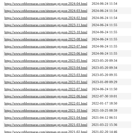
https://www.rehbermaras.com/sitemap-pt-post-2024-04.html
2024-06-24 11:54
https://www.rehbermaras.com/sitemap-pt-post-2024-03.html
2024-06-24 11:54
https://www.rehbermaras.com/sitemap-pt-post-2024-02.html
2024-06-24 11:54
https://www.rehbermaras.com/sitemap-pt-post-2023-11.html
2024-06-24 11:55
https://www.rehbermaras.com/sitemap-pt-post-2023-10.html
2024-06-24 11:55
https://www.rehbermaras.com/sitemap-pt-post-2023-08.html
2024-06-24 11:55
https://www.rehbermaras.com/sitemap-pt-post-2023-07.html
2024-06-24 11:55
https://www.rehbermaras.com/sitemap-pt-post-2023-06.html
2024-06-24 11:55
https://www.rehbermaras.com/sitemap-pt-post-2023-05.html
2023-05-20 09:34
https://www.rehbermaras.com/sitemap-pt-post-2023-04.html
2023-05-20 09:34
https://www.rehbermaras.com/sitemap-pt-post-2023-03.html
2023-05-20 09:35
https://www.rehbermaras.com/sitemap-pt-post-2023-01.html
2023-01-09 09:29
https://www.rehbermaras.com/sitemap-pt-post-2022-07.html
2024-06-24 11:50
https://www.rehbermaras.com/sitemap-pt-post-2022-06.html
2022-07-30 10:01
https://www.rehbermaras.com/sitemap-pt-post-2022-01.html
2022-01-17 18:50
https://www.rehbermaras.com/sitemap-pt-post-2021-10.html
2021-10-25 08:59
https://www.rehbermaras.com/sitemap-pt-post-2021-04.html
2021-04-12 06:51
https://www.rehbermaras.com/sitemap-pt-post-2021-03.html
2021-03-22 15:36
https://www.rehbermaras.com/sitemap-pt-post-2021-02.html
2021-02-20 14:46